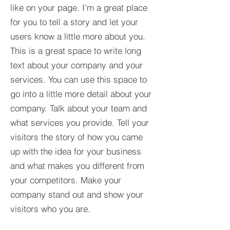
like on your page. I’m a great place
for you to tell a story and let your
users know a little more about you.​
This is a great space to write long
text about your company and your
services. You can use this space to
go into a little more detail about your
company. Talk about your team and
what services you provide. Tell your
visitors the story of how you came
up with the idea for your business
and what makes you different from
your competitors. Make your
company stand out and show your
visitors who you are.