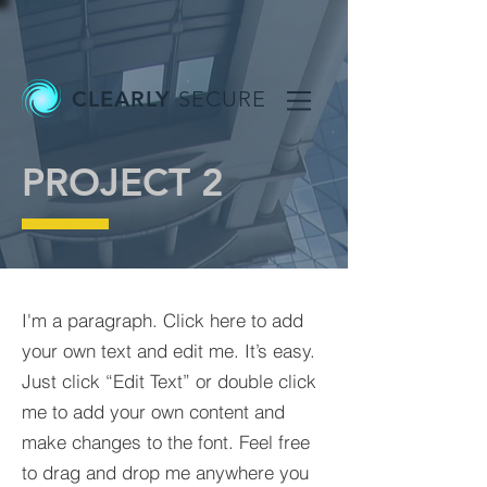
CLEARLY
SECURE
PROJECT 2
I'm a paragraph. Click here to add
your own text and edit me. It’s easy.
Just click “Edit Text” or double click
me to add your own content and
make changes to the font. Feel free
to drag and drop me anywhere you