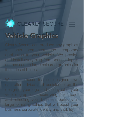
CLEARLY
SECURE
Vehicle Graphics
Clearly Secure can produce any graphics
for both permanent and temporary
application to your vehicle. We provide
and install everything from sponsor logo's
on race cars to large coloured graphics for
the sides of buses.
With our in-house team of designers, we
can offer advice and assistance on the
design of your logo and the layout of your
vehicle graphics, maximizing the impact
and reflecting your business perfectly in
large format graphics that will boost your
business corporate identity and visibility.