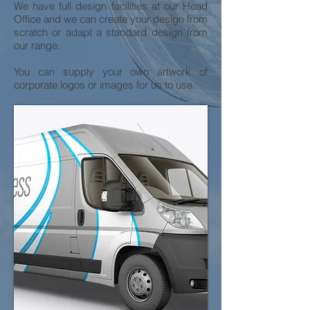
We have full design facilities at our Head
Office and we can create your design from
scratch or adapt a standard design from
our range.
You can supply your own artwork of
corporate logos or images for us to use.