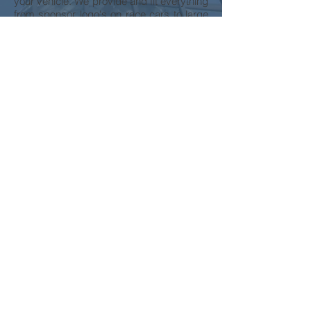
your vehicle. We provide and fit everything
from sponsor logo's on race cars to large
coloured graphics for the sides of buses.
With our in-house team of designers, we
can offer advice and assistance on the
design of your logo and the layout of your
vehicle graphics, maximizing the impact
and reflecting your business perfectly in
large format graphics that will boost your
business corporate identity and visibility.
We have full design facilities at our Head
Office and we can create your design from
scratch or adapt a standard design from
our range.
You can supply your own artwork of
corporate logos or images for us to use.
More Services
Contact Us