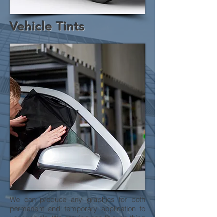
Vehicle Tints
We can produce any graphics for both
permanent and temporary application to