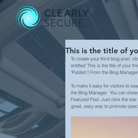
CLEARLY
SECURE
This is the title of y
To create your third blog post, c
entitled 'This is the title of your
‘Publish'! From the Blog Manager
To make it easy for visitors to se
the Blog Manager.  You can showc
Featured Post. Just click the star i
great, easy way to promote specif