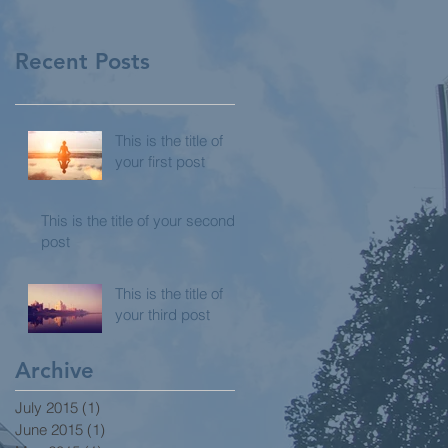
Recent Posts
This is the title of
your first post
This is the title of your second
post
This is the title of
your third post
Archive
July 2015
(1)
1 post
June 2015
(1)
1 post