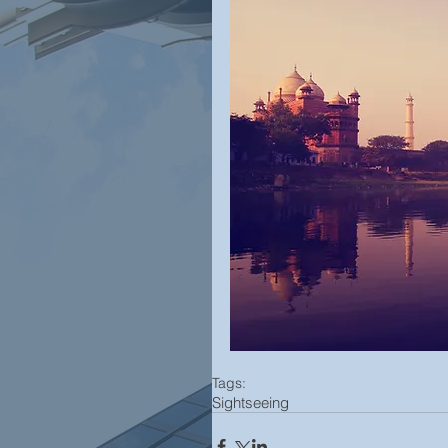
Tags:
Sightseeing