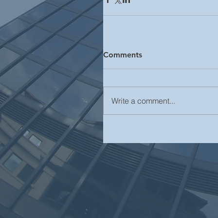
Comments
Write a comment...