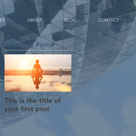
CES
ABOUT
BLOG
CONTACT
Featured Posts
This is the title of
This is the title of
your first post
your second post