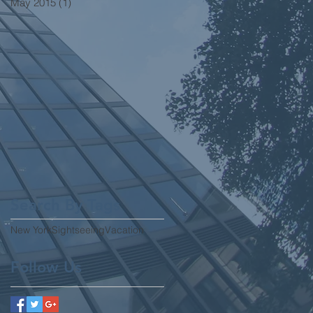
May 2015
(1)
1 post
Search By Tags
New York
Sightseeing
Vacation
Follow Us