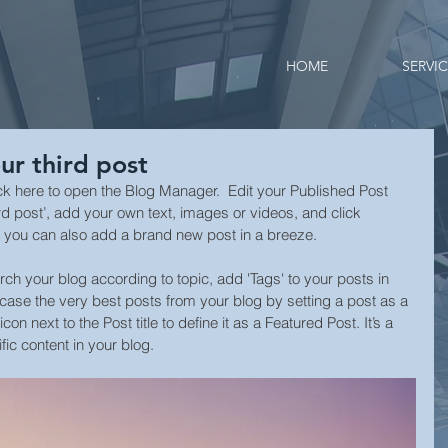
HOME
SERVI
our third post
lick here to open the Blog Manager.  Edit your Published Post 
 third post’, add your own text, images or videos, and click 
 you can also add a brand new post in a breeze. 
arch your blog according to topic, add 'Tags' to your posts in 
ase the very best posts from your blog by setting a post as a 
con next to the Post title to define it as a Featured Post. It’s a 
ic content in your blog. 